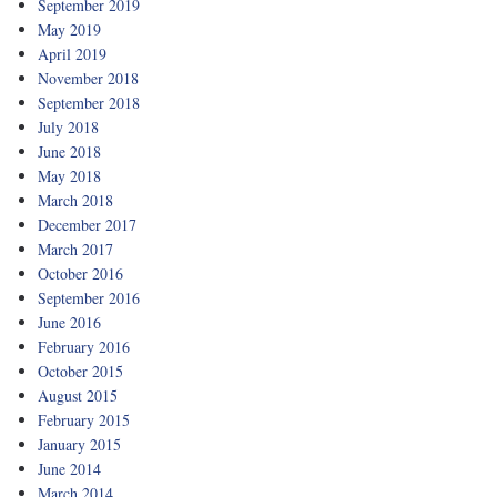
September 2019
May 2019
April 2019
November 2018
September 2018
July 2018
June 2018
May 2018
March 2018
December 2017
March 2017
October 2016
September 2016
June 2016
February 2016
October 2015
August 2015
February 2015
January 2015
June 2014
March 2014