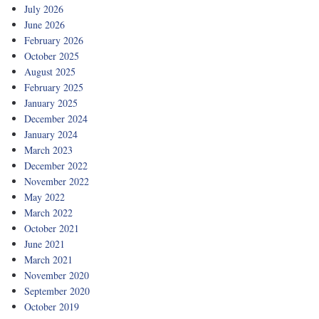
July 2026
June 2026
February 2026
October 2025
August 2025
February 2025
January 2025
December 2024
January 2024
March 2023
December 2022
November 2022
May 2022
March 2022
October 2021
June 2021
March 2021
November 2020
September 2020
October 2019