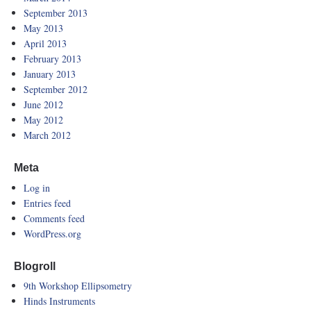
September 2013
May 2013
April 2013
February 2013
January 2013
September 2012
June 2012
May 2012
March 2012
Meta
Log in
Entries feed
Comments feed
WordPress.org
Blogroll
9th Workshop Ellipsometry
Hinds Instruments