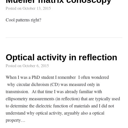
Posted on
October 13, 2015
Cool patterns right?
Optical activity in reflection
Posted on
October 6, 2015
When I was a PhD student I remember I often wondered
why circular dichroism (CD) was measured only in
transmission. At that time I was already familiar with
ellipsometry measurements (in reflection) that are typically used
to determine the dielectric function of materials and I did not
understand why optical activity, arguably also a optical
property…