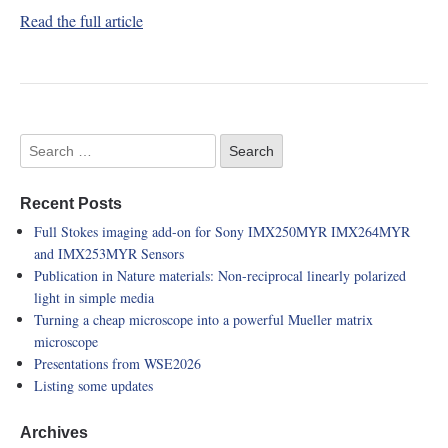
Read the full article
Recent Posts
Full Stokes imaging add-on for Sony IMX250MYR IMX264MYR
and IMX253MYR Sensors
Publication in Nature materials: Non-reciprocal linearly polarized
light in simple media
Turning a cheap microscope into a powerful Mueller matrix
microscope
Presentations from WSE2026
Listing some updates
Archives