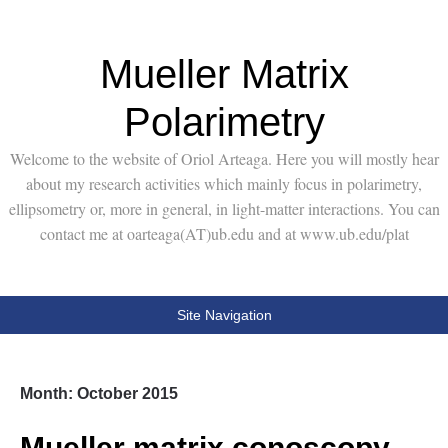
Mueller Matrix
Polarimetry
Welcome to the website of Oriol Arteaga. Here you will mostly hear
about my research activities which mainly focus in polarimetry,
ellipsometry or, more in general, in light-matter interactions. You can
contact me at oarteaga(AT)ub.edu and at www.ub.edu/plat
Site Navigation
Month:
October 2015
Mueller matrix conoscopy