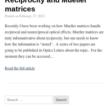
matrices
Posted on
February 17, 2013
Recently I have been working on how Mueller matrices handle
reciprocal and nonreciprocal optical effects. Mueller matrices are
truly informativative about reciprocity, but one needs to know
how the information is “stored”. A series of two papers are
going to be published in Optics Letters about the topic. For the
moment they can be accessed…
Read the full article