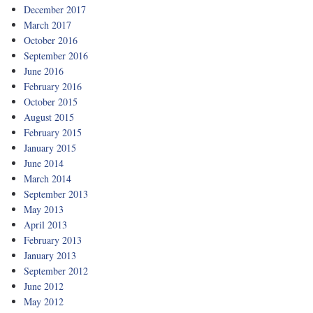
December 2017
March 2017
October 2016
September 2016
June 2016
February 2016
October 2015
August 2015
February 2015
January 2015
June 2014
March 2014
September 2013
May 2013
April 2013
February 2013
January 2013
September 2012
June 2012
May 2012