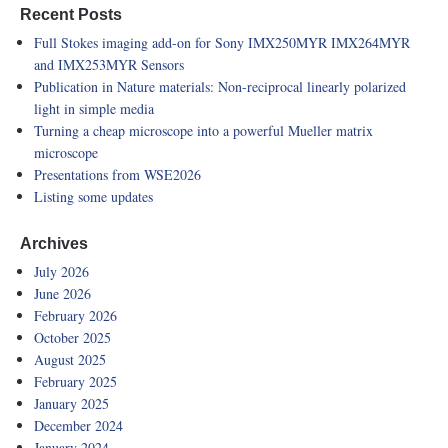
Recent Posts
Full Stokes imaging add-on for Sony IMX250MYR IMX264MYR
and IMX253MYR Sensors
Publication in Nature materials: Non-reciprocal linearly polarized
light in simple media
Turning a cheap microscope into a powerful Mueller matrix
microscope
Presentations from WSE2026
Listing some updates
Archives
July 2026
June 2026
February 2026
October 2025
August 2025
February 2025
January 2025
December 2024
January 2024