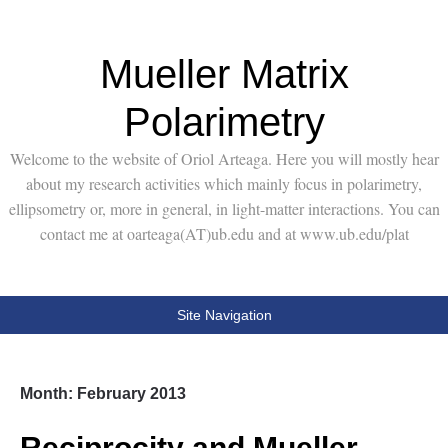
Mueller Matrix
Polarimetry
Welcome to the website of Oriol Arteaga. Here you will mostly hear
about my research activities which mainly focus in polarimetry,
ellipsometry or, more in general, in light-matter interactions. You can
contact me at oarteaga(AT)ub.edu and at www.ub.edu/plat
Site Navigation
Month:
February 2013
Reciprocity and Mueller