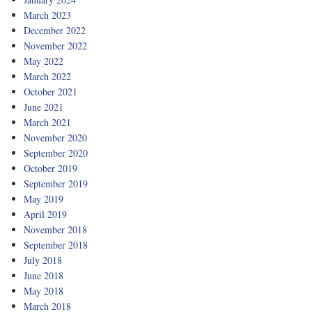
March 2023
December 2022
November 2022
May 2022
March 2022
October 2021
June 2021
March 2021
November 2020
September 2020
October 2019
September 2019
May 2019
April 2019
November 2018
September 2018
July 2018
June 2018
May 2018
March 2018