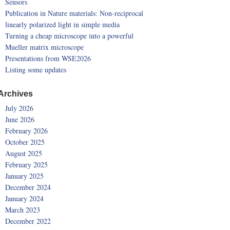
Sensors
Publication in Nature materials: Non-reciprocal
linearly polarized light in simple media
Turning a cheap microscope into a powerful
Mueller matrix microscope
Presentations from WSE2026
Listing some updates
Archives
July 2026
June 2026
February 2026
October 2025
August 2025
February 2025
January 2025
December 2024
January 2024
March 2023
December 2022