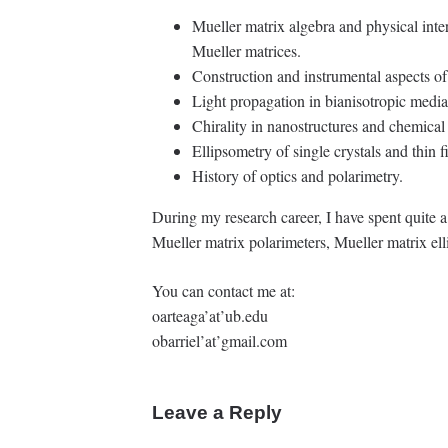
Mueller matrix algebra and physical inte
Mueller matrices.
Construction and instrumental aspects of
Light propagation in bianisotropic media
Chirality in nanostructures and chemical
Ellipsometry of single crystals and thin f
History of optics and polarimetry.
During my research career, I have spent quite 
Mueller matrix polarimeters, Mueller matrix el
You can contact me at:
oarteaga’at’ub.edu
obarriel’at’gmail.com
Leave a Reply