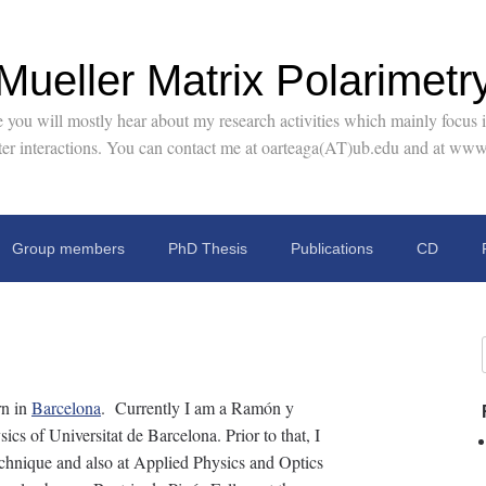
Mueller Matrix Polarimetr
you will mostly hear about my research activities which mainly focus in
tter interactions. You can contact me at oarteaga(AT)ub.edu and at www
Group members
PhD Thesis
Publications
CD
n in
Barcelona
. Currently I am a Ramón y
cs of Universitat de Barcelona. Prior to that, I
chnique and also at Applied Physics and Optics