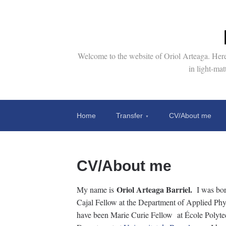
Welcome to the website of Oriol Arteaga. Here 
in light-ma
Home
Transfer
CV/About me
CV/About me
Oriol Arteaga Barriel.
My name is
I was bor
Cajal Fellow at the Department of Applied Physi
have been Marie Curie Fellow at École Polyte