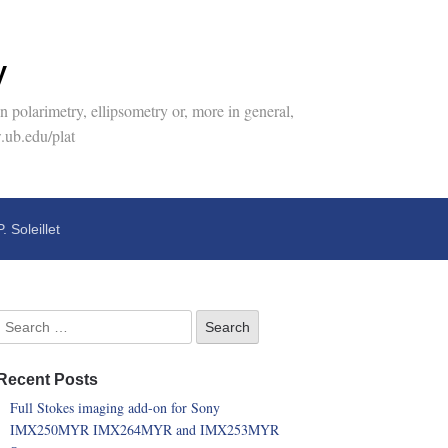
y
 polarimetry, ellipsometry or, more in general,
.ub.edu/plat
P. Soleillet
Recent Posts
Full Stokes imaging add-on for Sony
IMX250MYR IMX264MYR and IMX253MYR