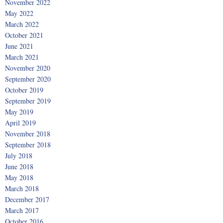
November 2022
May 2022
March 2022
October 2021
June 2021
March 2021
November 2020
September 2020
October 2019
September 2019
May 2019
April 2019
November 2018
September 2018
July 2018
June 2018
May 2018
March 2018
December 2017
March 2017
October 2016