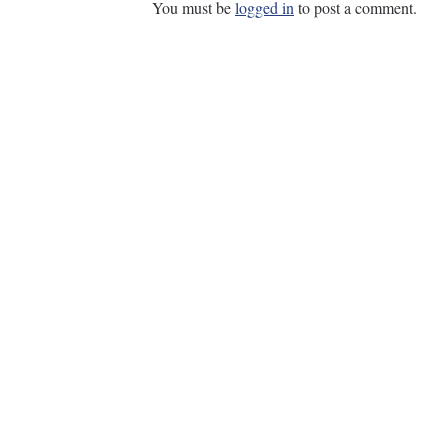
You must be
logged in
to post a comment.