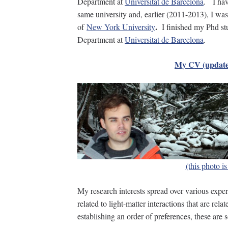
Department at
Universitat de Barcelona
. I hav
same university and, earlier (2011-2013), I was
.
of
New York University
I finished my Phd st
Department at
Universitat de Barcelona
.
My CV (update
(this photo i
My research interests spread over various exper
related to light-matter interactions that are rela
establishing an order of preferences, these are 