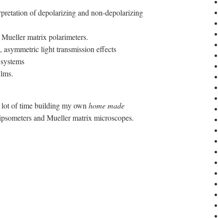
rpretation of depolarizing and non-depolarizing
 Mueller matrix polarimeters.
, asymmetric light transmission effects
 systems
ilms.
a lot of time building my own
home made
lipsometers and Mueller matrix microscopes.