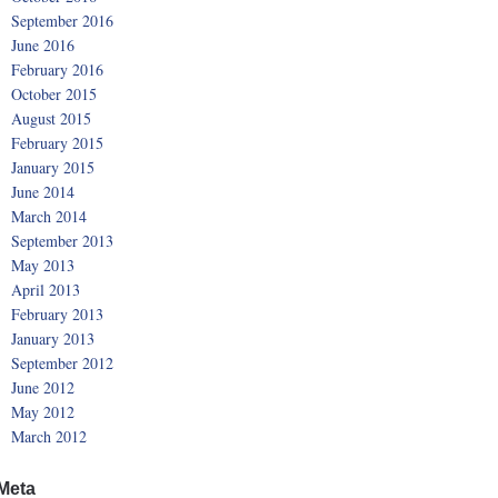
September 2016
June 2016
February 2016
October 2015
August 2015
February 2015
January 2015
June 2014
March 2014
September 2013
May 2013
April 2013
February 2013
January 2013
September 2012
June 2012
May 2012
March 2012
Meta