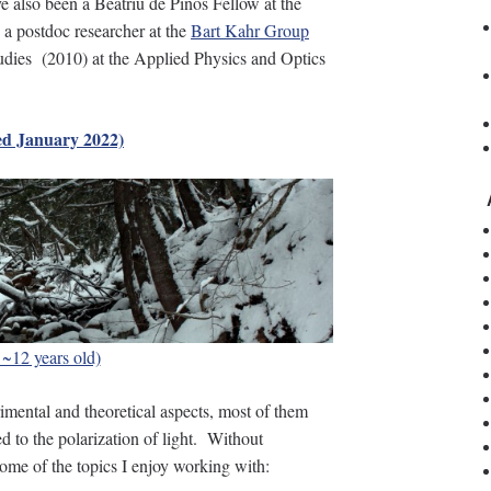
e also been a Beatriu de Pinós Fellow at the
 a postdoc researcher at the
Bart Kahr Group
udies (2010) at the Applied Physics and Optics
d January 2022)
s ~12 years old)
imental and theoretical aspects, most of them
ted to the polarization of light. Without
some of the topics I enjoy working with: