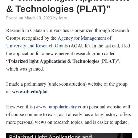
& Technologies (PLAT)”
Posted on
March 10, 2023
by
loiro
Research in Catalan Universities is organized through Research
Groups recognized by the
Agency for Management of
University and Research Grants
(AGAUR). In the last call, I led
the application for a new emergent research group called
“Polarized light Applications & Technologies (PLAT)”
,
which was granted.
I made a preliminary (under-construction) website of the group
www.ub.edu/plat
at:
However, this (
www.mmpolarimetry.com
) personal website will
of course continue to exist, as it already has a long history, offers
more personal views on research topics, and is easier to update.