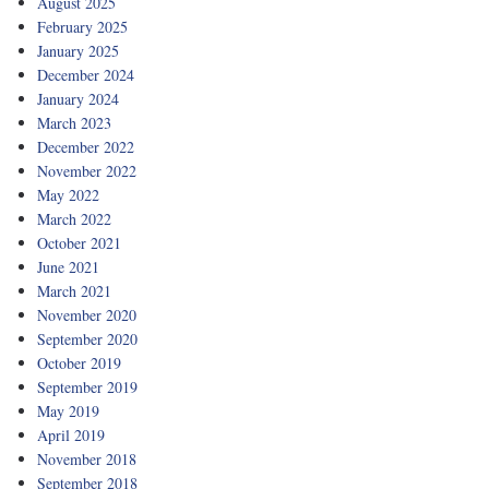
August 2025
February 2025
January 2025
December 2024
January 2024
March 2023
December 2022
November 2022
May 2022
March 2022
October 2021
June 2021
March 2021
November 2020
September 2020
October 2019
September 2019
May 2019
April 2019
November 2018
September 2018