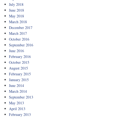
July 2018
June 2018
May 2018
March 2018
December 2017
March 2017
October 2016
September 2016
June 2016
February 2016
October 2015
August 2015
February 2015
January 2015
June 2014
March 2014
September 2013
May 2013
April 2013
February 2013