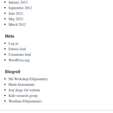
January 2013
September 2012
June 2012
May 2012
March 2012
Meta
Log in
Entries feed
Comments feed
WordPress.org
Blogroll
9th Workshop Ellipsometry
Hinds Instruments
José Jorge Gil website
Kahr research group
Woollam Ellipsometers