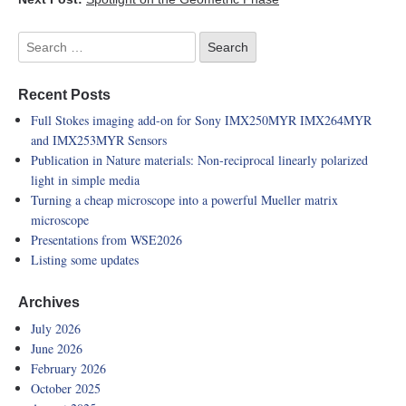
Recent Posts
Full Stokes imaging add-on for Sony IMX250MYR IMX264MYR
and IMX253MYR Sensors
Publication in Nature materials: Non-reciprocal linearly polarized
light in simple media
Turning a cheap microscope into a powerful Mueller matrix
microscope
Presentations from WSE2026
Listing some updates
Archives
July 2026
June 2026
February 2026
October 2025