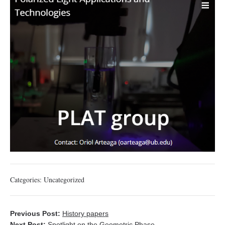
Categories:
Uncategorized
Previous Post:
History papers
Next Post:
Spotlight on the Geometric Phase