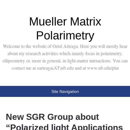
Mueller Matrix
Polarimetry
Welcome to the website of Oriol Arteaga. Here you will mostly hear
about my research activities which mainly focus in polarimetry,
ellipsometry or, more in general, in light-matter interactions. You can
contact me at oarteaga(AT)ub.edu and at www.ub.edu/plat
Site Navigation
New SGR Group about
“Polarized light Applications