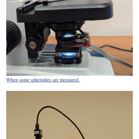
When some spherulites are measured.