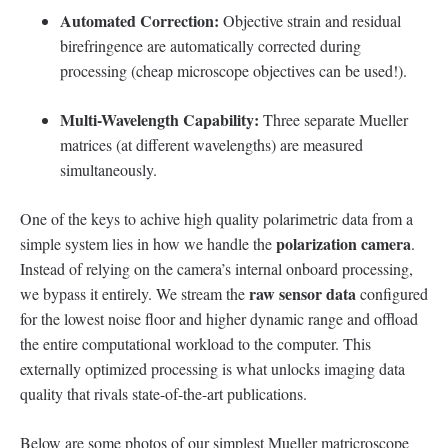
Automated Correction:
Objective strain and residual
birefringence are automatically corrected during
processing (cheap microscope objectives can be used!).
Multi-Wavelength Capability:
Three separate Mueller
matrices (at different wavelengths) are measured
simultaneously.
One of the keys to achive high quality polarimetric data from a
polarization camera
simple system lies in how we handle the
.
Instead of relying on the camera’s internal onboard processing,
raw sensor data
we bypass it entirely. We stream the
configured
for the lowest noise floor and higher dynamic range and offload
the entire computational workload to the computer. This
externally optimized processing is what unlocks imaging data
quality that rivals state-of-the-art publications.
Below are some photos of our simplest Mueller matricroscope