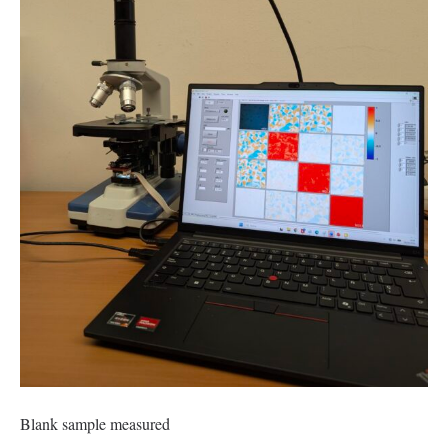
Blank sample measured