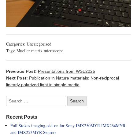
Categories:
Uncategorized
Tags:
Mueller matrix microscope
Previous Post:
Presentations from WSE2026
Next Post:
Publication in Nature materials: Non-reciprocal
linearly polarized light in simple media
Recent Posts
Full Stokes imaging add-on for Sony IMX250MYR IMX264MYR
and IMX253MYR Sensors