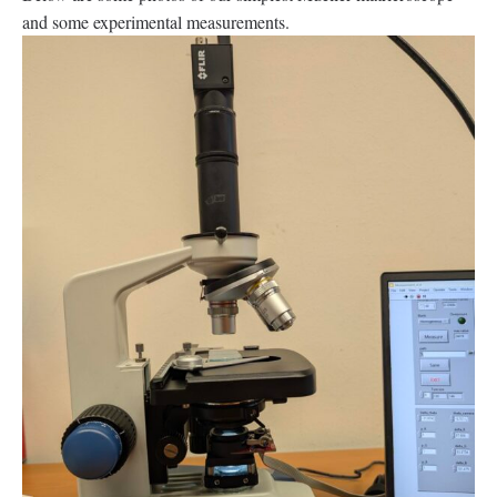
and some experimental measurements.