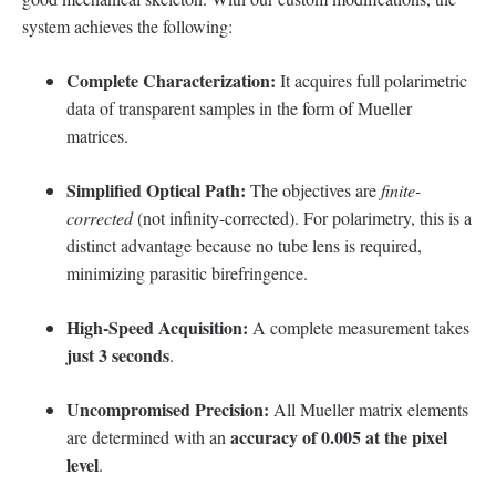
system achieves the following:
Complete Characterization:
It acquires full polarimetric
data of transparent samples in the form of Mueller
matrices.
Simplified Optical Path:
The objectives are
finite-
corrected
(not infinity-corrected). For polarimetry, this is a
distinct advantage because no tube lens is required,
minimizing parasitic birefringence.
High-Speed Acquisition:
A complete measurement takes
just 3 seconds
.
Uncompromised Precision:
All Mueller matrix elements
accuracy of 0.005 at the pixel
are determined with an
level
.