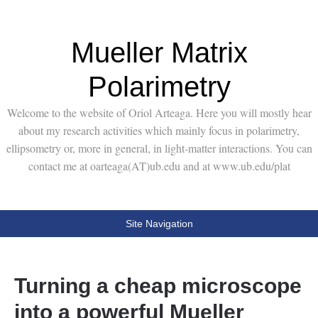
Mueller Matrix
Polarimetry
Welcome to the website of Oriol Arteaga. Here you will mostly hear
about my research activities which mainly focus in polarimetry,
ellipsometry or, more in general, in light-matter interactions. You can
contact me at oarteaga(AT)ub.edu and at www.ub.edu/plat
Site Navigation
Turning a cheap microscope
into a powerful Mueller