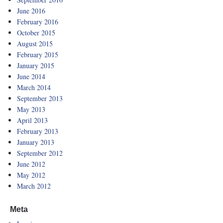
June 2016
February 2016
October 2015
August 2015
February 2015
January 2015
June 2014
March 2014
September 2013
May 2013
April 2013
February 2013
January 2013
September 2012
June 2012
May 2012
March 2012
Meta