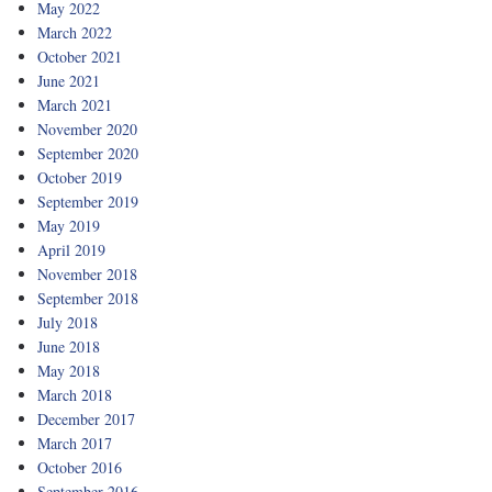
May 2022
March 2022
October 2021
June 2021
March 2021
November 2020
September 2020
October 2019
September 2019
May 2019
April 2019
November 2018
September 2018
July 2018
June 2018
May 2018
March 2018
December 2017
March 2017
October 2016
September 2016