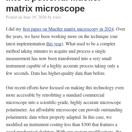
matrix microscope
Posted on
June 19, 2026
by
loiro
I did my
first paper on Mueller matrix microscopy in 2024
. Over
the years, we have been working more on the technique (our
latest implementation
this year
). What used to be a complex
method taking minutes to acquire and process a single
measurement has now been transformed into a very small
instrument capable of a highly accurate process taking only a
few seconds. Data has higher-quality data than before.
Our recent efforts have focused on making this technology even
more accessible by retrofitting a standard commercial
microscope into a scientific-grade, highly accurate microscope
polarimeter. An affordable microscope can provide outstanding
polarimetric data when properly adapted. In this case, we
modified an instrument costing less than $300 that features a
good mechanical skeleton. With our custom modifications, the