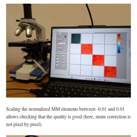
Scaling the normalized MM elements between -0.01 and 0.01
allows checking that the quality is good (here, strain correction is
not pixel by pixel).