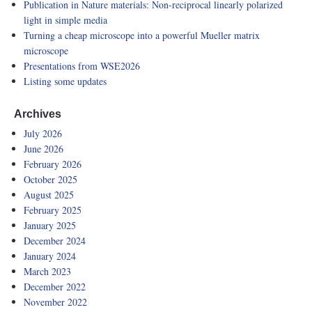
Publication in Nature materials: Non-reciprocal linearly polarized
light in simple media
Turning a cheap microscope into a powerful Mueller matrix
microscope
Presentations from WSE2026
Listing some updates
Archives
July 2026
June 2026
February 2026
October 2025
August 2025
February 2025
January 2025
December 2024
January 2024
March 2023
December 2022
November 2022