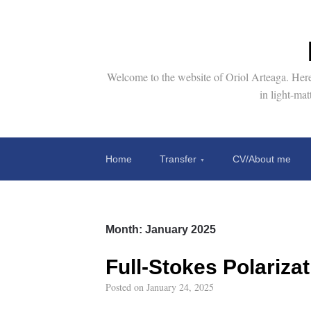
Welcome to the website of Oriol Arteaga. Here 
in light-ma
Home
Transfer
CV/About me
Month:
January 2025
Full-Stokes Polariza
Posted on
January 24, 2025