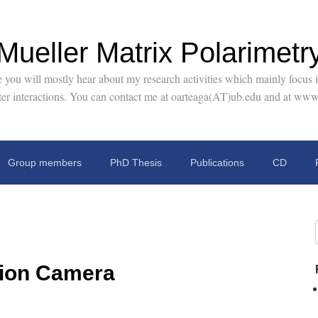
Mueller Matrix Polarimetr
you will mostly hear about my research activities which mainly focus in
tter interactions. You can contact me at oarteaga(AT)ub.edu and at www
Group members
PhD Thesis
Publications
CD
tion Camera