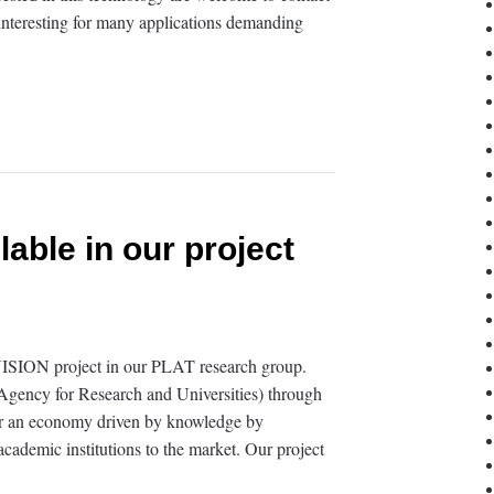
y interesting for many applications demanding
lable in our project
VISION project in our PLAT research group.
gency for Research and Universities) through
er an economy driven by knowledge by
academic institutions to the market. Our project