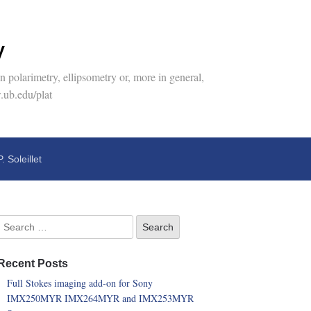
y
 polarimetry, ellipsometry or, more in general,
.ub.edu/plat
P. Soleillet
Recent Posts
Full Stokes imaging add-on for Sony
IMX250MYR IMX264MYR and IMX253MYR