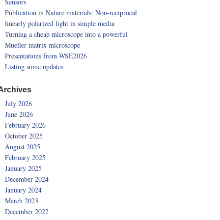
Sensors
Publication in Nature materials: Non-reciprocal
linearly polarized light in simple media
Turning a cheap microscope into a powerful
Mueller matrix microscope
Presentations from WSE2026
Listing some updates
Archives
July 2026
June 2026
February 2026
October 2025
August 2025
February 2025
January 2025
December 2024
January 2024
March 2023
December 2022