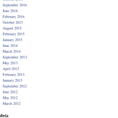
September 2016
June 2016
February 2016
October 2015
August 2015
February 2015
January 2015
June 2014
March 2014
September 2013
May 2013
April 2013
February 2013
January 2013
September 2012
June 2012
May 2012
March 2012
Meta