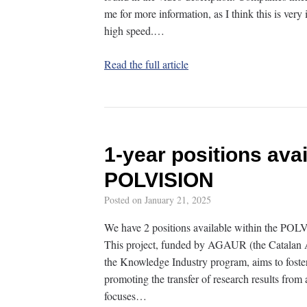
me for more information, as I think this is ver
high speed.…
Read the full article
1-year positions avai
POLVISION
Posted on
January 21, 2025
We have 2 positions available within the POL
This project, funded by AGAUR (the Catalan A
the Knowledge Industry program, aims to fost
promoting the transfer of research results from 
focuses…