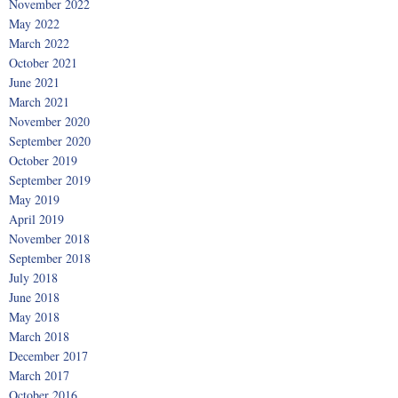
November 2022
May 2022
March 2022
October 2021
June 2021
March 2021
November 2020
September 2020
October 2019
September 2019
May 2019
April 2019
November 2018
September 2018
July 2018
June 2018
May 2018
March 2018
December 2017
March 2017
October 2016