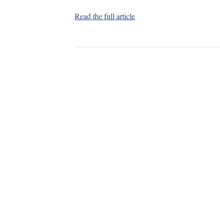
Read the full article