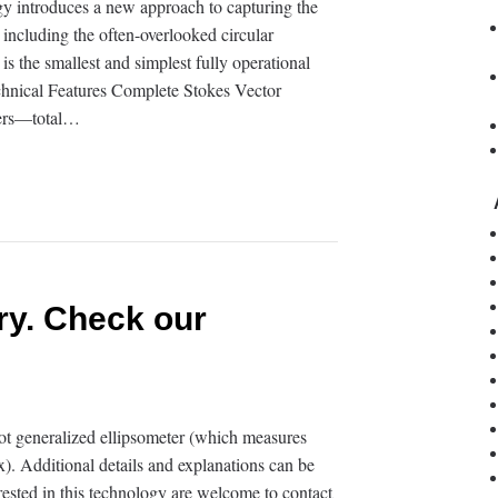
y introduces a new approach to capturing the
, including the often-overlooked circular
 is the smallest and simplest fully operational
chnical Features Complete Stokes Vector
ters—total…
ry. Check our
t generalized ellipsometer (which measures
). Additional details and explanations can be
rested in this technology are welcome to contact