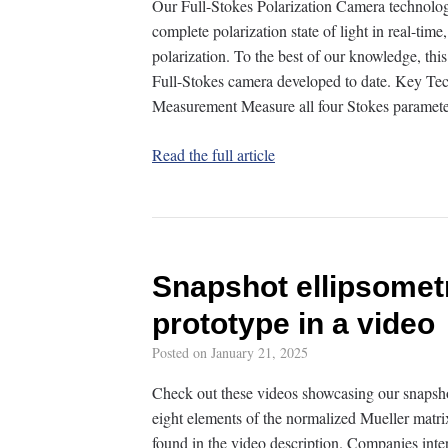
Our Full-Stokes Polarization Camera technolog
complete polarization state of light in real-time
polarization. To the best of our knowledge, this
Full-Stokes camera developed to date. Key Te
Measurement Measure all four Stokes parame
Read the full article
Snapshot ellipsomet
prototype in a video
Posted on
January 21, 2025
Check out these videos showcasing our snapsho
eight elements of the normalized Mueller matrix
found in the video description. Companies inte