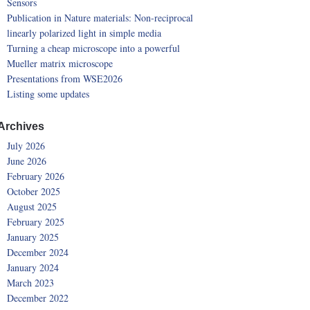
Sensors
Publication in Nature materials: Non-reciprocal
linearly polarized light in simple media
Turning a cheap microscope into a powerful
Mueller matrix microscope
Presentations from WSE2026
Listing some updates
Archives
July 2026
June 2026
February 2026
October 2025
August 2025
February 2025
January 2025
December 2024
January 2024
March 2023
December 2022