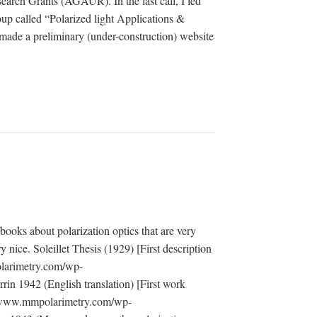
arch Grants (AGAUR). In the last call, I led
oup called “Polarized light Applications &
ade a preliminary (under-construction) website
ooks about polarization optics that are very
y nice. Soleillet Thesis (1929) [First description
olarimetry.com/wp-
rin 1942 (English translation) [First work
://www.mmpolarimetry.com/wp-