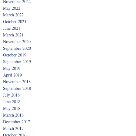
November 2022
May 2022
March 2022
October 2021
June 2021
March 2021
November 2020
September 2020
October 2019
September 2019
May 2019
April 2019
November 2018
September 2018
July 2018
June 2018
May 2018
March 2018
December 2017
March 2017
October 2016