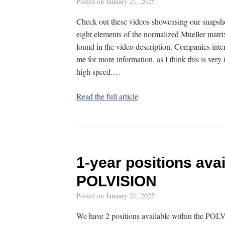
Posted on
January 21, 2025
Check out these videos showcasing our snapsho
eight elements of the normalized Mueller matrix
found in the video description. Companies inte
me for more information, as I think this is ver
high speed.…
Read the full article
1-year positions avai
POLVISION
Posted on
January 21, 2025
We have 2 positions available within the POL