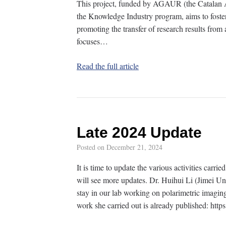
This project, funded by AGAUR (the Catalan A
the Knowledge Industry program, aims to fost
promoting the transfer of research results from 
focuses…
Read the full article
Late 2024 Update
Posted on
December 21, 2024
It is time to update the various activities carri
will see more updates. Dr. Huihui Li (Jimei Un
stay in our lab working on polarimetric imaging
work she carried out is already published: htt