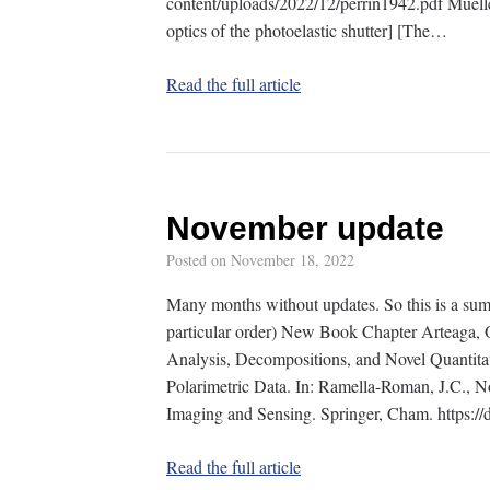
content/uploads/2022/12/perrin1942.pdf Muel
optics of the photoelastic shutter] [The…
Read the full article
November update
Posted on
November 18, 2022
Many months without updates. So this is a sum
particular order) New Book Chapter Arteaga, O
Analysis, Decompositions, and Novel Quantit
Polarimetric Data. In: Ramella-Roman, J.C., No
Imaging and Sensing. Springer, Cham. https:
Read the full article