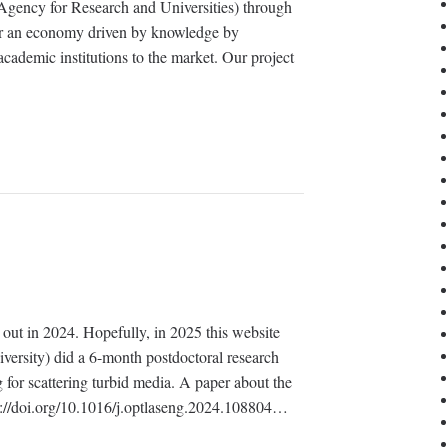
gency for Research and Universities) through
er an economy driven by knowledge by
academic institutions to the market. Our project
ed out in 2024. Hopefully, in 2025 this website
iversity) did a 6-month postdoctoral research
 for scattering turbid media. A paper about the
ps://doi.org/10.1016/j.optlaseng.2024.108804…