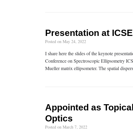
Presentation at ICSE
Posted on
May 24, 2022
I share here the slides of the keynote presentati
Conference on Spectroscopic Ellipsometry ICSE-9
Mueller matrix ellipsometer. The spatial dispers
Appointed as Topical
Optics
Posted on
March 7, 2022