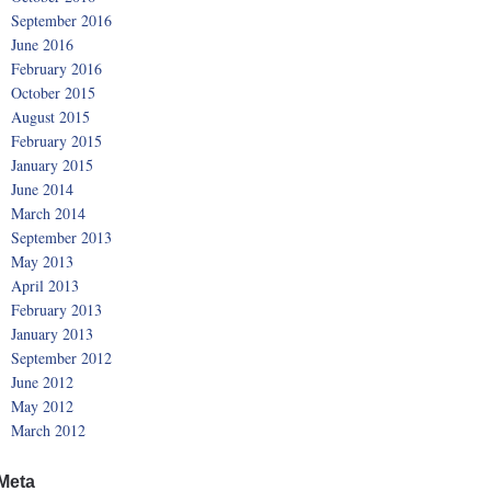
September 2016
June 2016
February 2016
October 2015
August 2015
February 2015
January 2015
June 2014
March 2014
September 2013
May 2013
April 2013
February 2013
January 2013
September 2012
June 2012
May 2012
March 2012
Meta