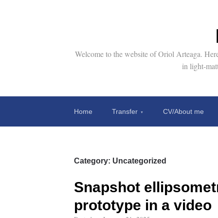
Welcome to the website of Oriol Arteaga. Here 
in light-ma
Home
Transfer
CV/About me
Category:
Uncategorized
Snapshot ellipsomet
prototype in a video