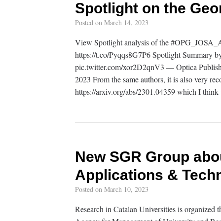
Spotlight on the Ge
Posted on
March 14, 2023
View Spotlight analysis of the #OPG_JOSA_A 
https://t.co/Pyqqs8G7P6 Spotlight Summary by
pic.twitter.com/xor2D2qnV3 — Optica Publi
2023 From the same authors, it is also very rec
https://arxiv.org/abs/2301.04359 which I think 
New SGR Group about
Applications & Tech
Posted on
March 10, 2023
Research in Catalan Universities is organized