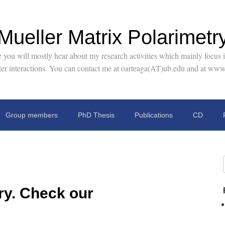
Mueller Matrix Polarimetr
you will mostly hear about my research activities which mainly focus in
tter interactions. You can contact me at oarteaga(AT)ub.edu and at www
Group members
PhD Thesis
Publications
CD
ry. Check our