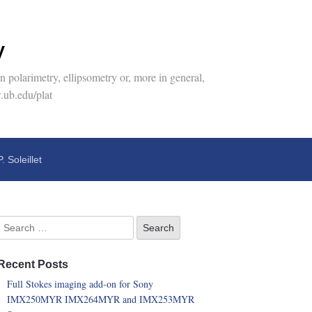
y
 polarimetry, ellipsometry or, more in general,
.ub.edu/plat
P. Soleillet
Recent Posts
Full Stokes imaging add-on for Sony
IMX250MYR IMX264MYR and IMX253MYR