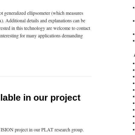
t generalized ellipsometer (which measures
). Additional details and explanations can be
rested in this technology are welcome to contact
y interesting for many applications demanding
lable in our project
VISION project in our PLAT research group.