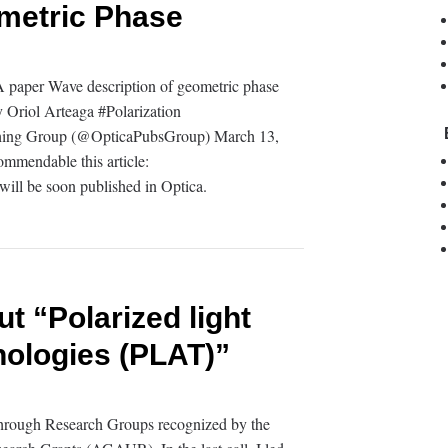
ometric Phase
paper Wave description of geometric phase
 Oriol Arteaga #Polarization
shing Group (@OpticaPubsGroup) March 13,
ommendable this article:
will be soon published in Optica.
 “Polarized light
nologies (PLAT)”
 through Research Groups recognized by the