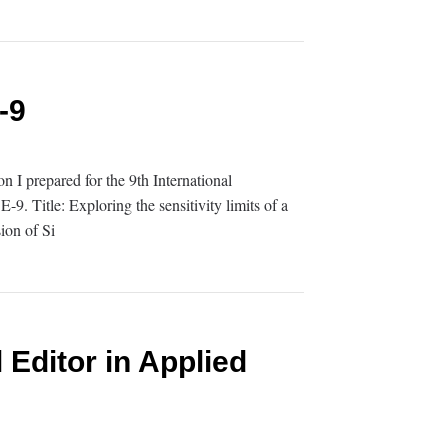
-9
on I prepared for the 9th International
. Title: Exploring the sensitivity limits of a
ion of Si
 Editor in Applied