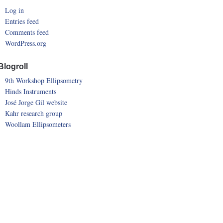
Log in
Entries feed
Comments feed
WordPress.org
Blogroll
9th Workshop Ellipsometry
Hinds Instruments
José Jorge Gil website
Kahr research group
Woollam Ellipsometers