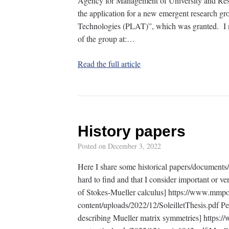
Agency for Management of University and Rese
the application for a new emergent research gr
Technologies (PLAT)”, which was granted. I m
of the group at:…
Read the full article
History papers
Posted on
December 3, 2022
Here I share some historical papers/documents/b
hard to find and that I consider important or ver
of Stokes-Mueller calculus] https://www.mmp
content/uploads/2022/12/SoleilletThesis.pdf Per
describing Mueller matrix symmetries] https