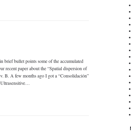
in brief bullet points some of the accumulated
ur recent paper about the “Spatial dispersion of
Rev. B. A few months ago I got a “Consolidación”
 Ultrasensitive…