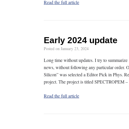
Read the full article
Early 2024 update
Posted on
January 23, 2024
Long time without updates. I try to summarize 
news, without following any particular order. O
Silicon” was selected a Editor Pick in Phys. 
project. The project is titled SPECTROPEM –
Read the full article