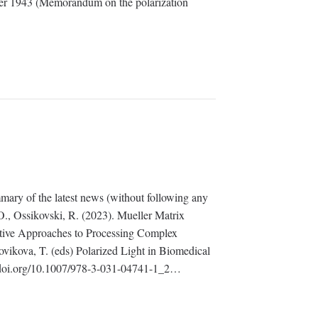
ler 1943 (Memorandum on the polarization
mary of the latest news (without following any
., Ossikovski, R. (2023). Mueller Matrix
ative Approaches to Processing Complex
vikova, T. (eds) Polarized Light in Biomedical
//doi.org/10.1007/978-3-031-04741-1_2…