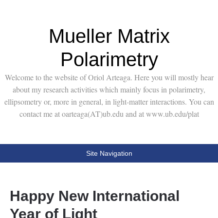
Mueller Matrix
Polarimetry
Welcome to the website of Oriol Arteaga. Here you will mostly hear
about my research activities which mainly focus in polarimetry,
ellipsometry or, more in general, in light-matter interactions. You can
contact me at oarteaga(AT)ub.edu and at www.ub.edu/plat
Site Navigation
Happy New International
Year of Light