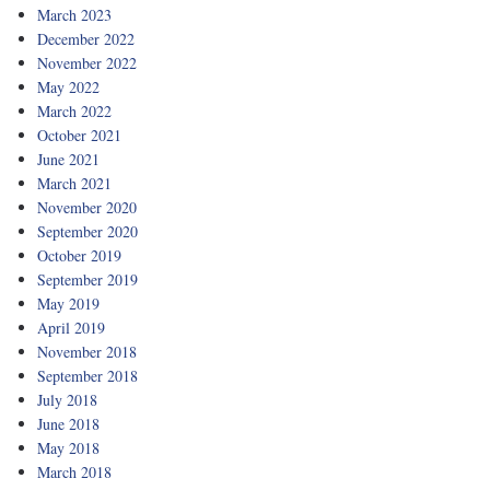
March 2023
December 2022
November 2022
May 2022
March 2022
October 2021
June 2021
March 2021
November 2020
September 2020
October 2019
September 2019
May 2019
April 2019
November 2018
September 2018
July 2018
June 2018
May 2018
March 2018