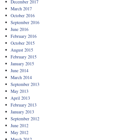
December 2017
March 2017
October 2016
September 2016
June 2016
February 2016
October 2015
August 2015
February 2015
January 2015
June 2014
March 2014
September 2013
May 2013
April 2013
February 2013
January 2013
September 2012
June 2012
May 2012
March 2012