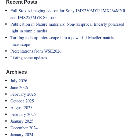
Recent Posts
Full Stokes imaging add-on for Sony IMX250MYR IMX264MYR
and IMX253MYR Sensors
Publication in Nature materials: Non-reciprocal linearly polarized
light in simple media
Turning a cheap microscope into a powerful Mueller matrix
microscope
Presentations from WSE2026
Listing some updates
Archives
July 2026
June 2026
February 2026
October 2025
August 2025
February 2025
January 2025
December 2024
January 2024