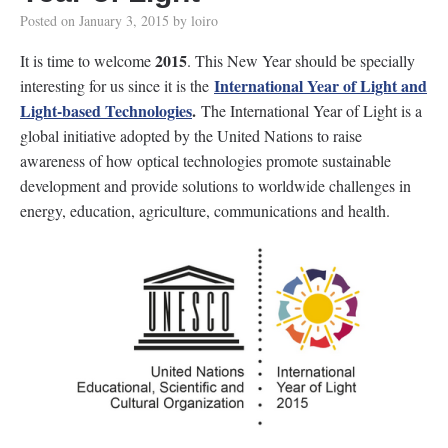
Posted on
January 3, 2015
by
loiro
2015
It is time to welcome
. This New Year should be specially
International Year of Light and
interesting for us since it is the
Light-based Technologies
.
The International Year of Light is a
global initiative adopted by the United Nations to raise
awareness of how optical technologies promote sustainable
development and provide solutions to worldwide challenges in
energy, education, agriculture, communications and health.