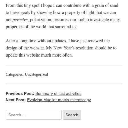
From this tiny spot I hope I can contribute with a grain of sand
to these goals by showing how a property of light that we can
not
perceive
, polarization, becomes our tool to investigate many
properties of the world that surround us.
After a long time without updates, I have just renewed the
design of the website. My New Year’s resolution should be to
update this website much more often.
Categories:
Uncategorized
Previous Post:
Summary of last activities
Next Post:
Evolving Mueller matrix microscopy