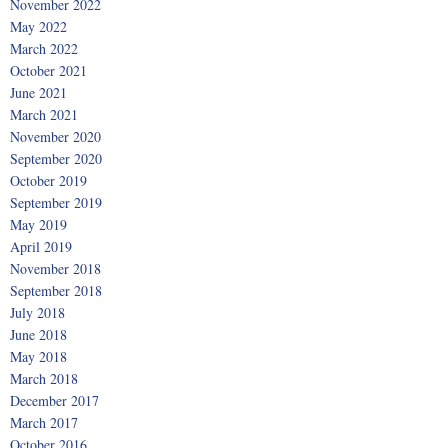
November 2022
May 2022
March 2022
October 2021
June 2021
March 2021
November 2020
September 2020
October 2019
September 2019
May 2019
April 2019
November 2018
September 2018
July 2018
June 2018
May 2018
March 2018
December 2017
March 2017
October 2016