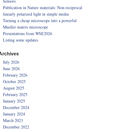
Sensors
Publication in Nature materials: Non-reciprocal
linearly polarized light in simple media
Turning a cheap microscope into a powerful
Mueller matrix microscope
Presentations from WSE2026
Listing some updates
Archives
July 2026
June 2026
February 2026
October 2025
August 2025
February 2025
January 2025
December 2024
January 2024
March 2023
December 2022