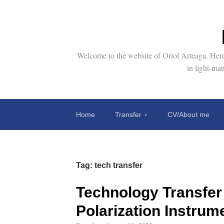
Welcome to the website of Oriol Arteaga. Here 
in light-ma
Home
Transfer
CV/About me
Tag:
tech transfer
Technology Transfer 
Polarization Instrum