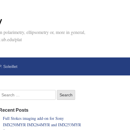
y
 polarimetry, ellipsometry or, more in general,
.ub.edu/plat
P. Soleillet
Recent Posts
Full Stokes imaging add-on for Sony
IMX250MYR IMX264MYR and IMX253MYR