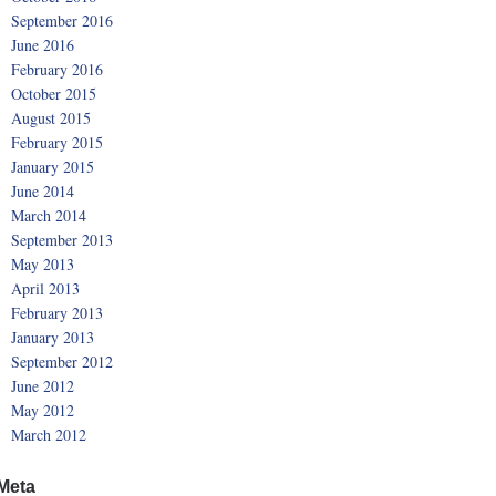
September 2016
June 2016
February 2016
October 2015
August 2015
February 2015
January 2015
June 2014
March 2014
September 2013
May 2013
April 2013
February 2013
January 2013
September 2012
June 2012
May 2012
March 2012
Meta