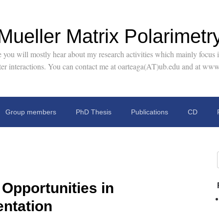
Mueller Matrix Polarimetr
you will mostly hear about my research activities which mainly focus in
tter interactions. You can contact me at oarteaga(AT)ub.edu and at www
Group members
PhD Thesis
Publications
CD
Opportunities in
entation