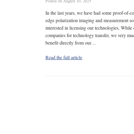
Posted on
August 10, 2025
In the last years, we have had some proof-of-c
edge polarization imaging and measurement sol
interested in licensing our technologies. While 
companies for technology transfer, we very m
benefit directly from our…
Read the full article