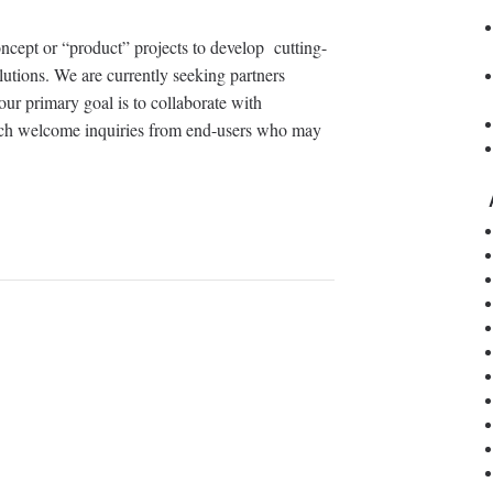
oncept or “product” projects to develop cutting-
utions. We are currently seeking partners
our primary goal is to collaborate with
uch welcome inquiries from end-users who may