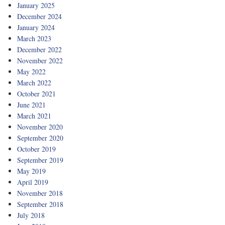
January 2025
December 2024
January 2024
March 2023
December 2022
November 2022
May 2022
March 2022
October 2021
June 2021
March 2021
November 2020
September 2020
October 2019
September 2019
May 2019
April 2019
November 2018
September 2018
July 2018