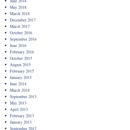
June 2018
May 2018
March 2018
December 2017
March 2017
October 2016
September 2016
June 2016
February 2016
October 2015
August 2015
February 2015
January 2015
June 2014
March 2014
September 2013
May 2013
April 2013
February 2013
January 2013
September 2012