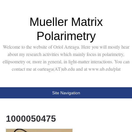
Mueller Matrix
Polarimetry
Welcome to the website of Oriol Arteaga. Here you will mostly hear
about my research activities which mainly focus in polarimetry,
ellipsometry or, more in general, in light-matter interactions. You can
contact me at oarteaga(AT)ub.edu and at www.ub.edu/plat
Site Navigation
1000050475