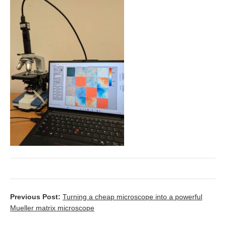
Previous Post:
Turning a cheap microscope into a powerful
Mueller matrix microscope