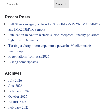
Recent Posts
Full Stokes imaging add-on for Sony IMX250MYR IMX264MYR
and IMX253MYR Sensors
Publication in Nature materials: Non-reciprocal linearly polarized
light in simple media
Turning a cheap microscope into a powerful Mueller matrix
microscope
Presentations from WSE2026
Listing some updates
Archives
July 2026
June 2026
February 2026
October 2025
August 2025
February 2025