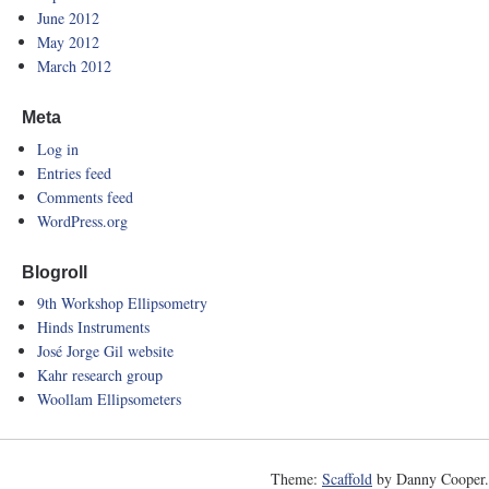
June 2012
May 2012
March 2012
Meta
Log in
Entries feed
Comments feed
WordPress.org
Blogroll
9th Workshop Ellipsometry
Hinds Instruments
José Jorge Gil website
Kahr research group
Woollam Ellipsometers
Theme:
Scaffold
by Danny Cooper.