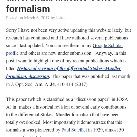
formalism
Posted on
March 6, 2017
by
loiro
Sorry I have not been very active updating this website lately, but
research has continued and I have authored several publications
since I last updated. You can see them in my
Google Scholar
profile
and others are now under submission. Anyway, in this
post I want to highlight one of my recent publications which is
titled
Historical revision of the differential Stokes–Mueller
formalism: discussion
.
This paper that was published last month
34
in J. Opt. Soc. Am. A
, 410-414 (2017).
This paper (which is classified as a “discussion paper” in JOSA-
A) in makes a historical revision of several early contributions
to the differential Stokes–Mueller formalism that have been
totally overlooked. Most importantly it demonstrates that this
formalism was pioneered by
Paul Soleillet
in 1929, almost 50