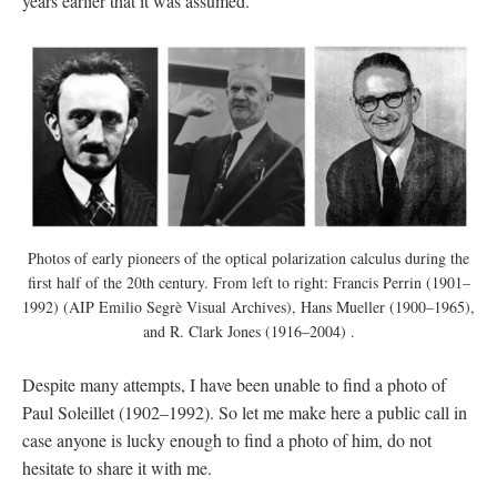
years earlier that it was assumed.
Photos of early pioneers of the optical polarization calculus during the
first half of the 20th century. From left to right: Francis Perrin (1901–
1992) (AIP Emilio Segrè Visual Archives), Hans Mueller (1900–1965),
and R. Clark Jones (1916–2004) .
Despite many attempts, I have been unable to find a photo of
Paul Soleillet (1902–1992). So let me make here a public call in
case anyone is lucky enough to find a photo of him, do not
hesitate to share it with me.