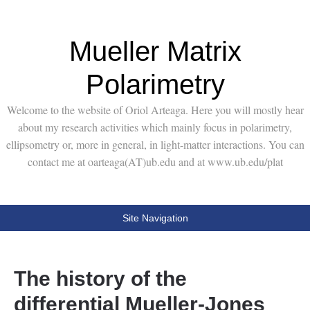
Mueller Matrix
Polarimetry
Welcome to the website of Oriol Arteaga. Here you will mostly hear
about my research activities which mainly focus in polarimetry,
ellipsometry or, more in general, in light-matter interactions. You can
contact me at oarteaga(AT)ub.edu and at www.ub.edu/plat
Site Navigation
The history of the
differential Mueller-Jones