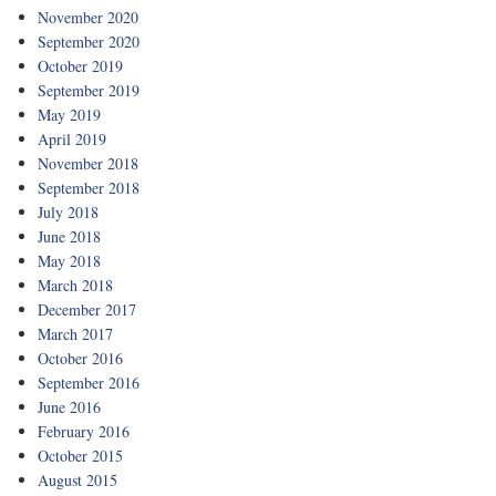
November 2020
September 2020
October 2019
September 2019
May 2019
April 2019
November 2018
September 2018
July 2018
June 2018
May 2018
March 2018
December 2017
March 2017
October 2016
September 2016
June 2016
February 2016
October 2015
August 2015