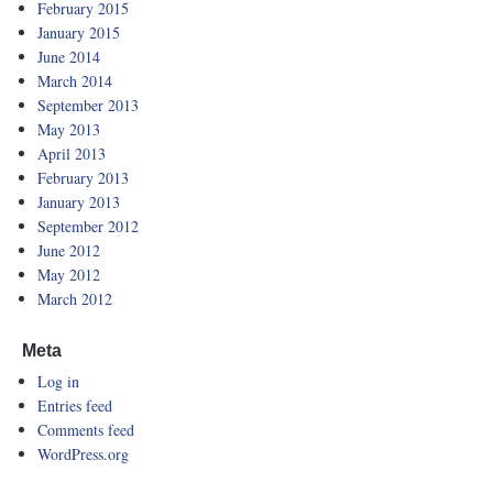
February 2015
January 2015
June 2014
March 2014
September 2013
May 2013
April 2013
February 2013
January 2013
September 2012
June 2012
May 2012
March 2012
Meta
Log in
Entries feed
Comments feed
WordPress.org