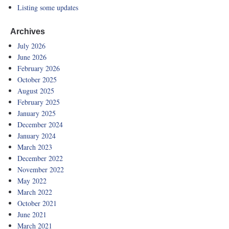
Listing some updates
Archives
July 2026
June 2026
February 2026
October 2025
August 2025
February 2025
January 2025
December 2024
January 2024
March 2023
December 2022
November 2022
May 2022
March 2022
October 2021
June 2021
March 2021