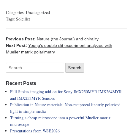
Categories:
Uncategorized
Tags:
Soleillet
Previous Post:
Nature (the Journal) and chirality
Next Post:
Young’s double slit experiment analyzed with
Mueller matrix polarimetry
Recent Posts
Full Stokes imaging add-on for Sony IMX250MYR IMX264MYR
and IMX253MYR Sensors
Publication in Nature materials: Non-reciprocal linearly polarized
light in simple media
Turning a cheap microscope into a powerful Mueller matrix
microscope
Presentations from WSE2026