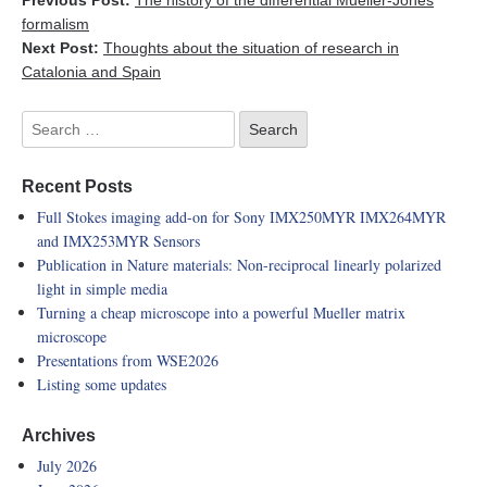
Previous Post:
The history of the differential Mueller-Jones
formalism
Next Post:
Thoughts about the situation of research in
Catalonia and Spain
Recent Posts
Full Stokes imaging add-on for Sony IMX250MYR IMX264MYR
and IMX253MYR Sensors
Publication in Nature materials: Non-reciprocal linearly polarized
light in simple media
Turning a cheap microscope into a powerful Mueller matrix
microscope
Presentations from WSE2026
Listing some updates
Archives
July 2026