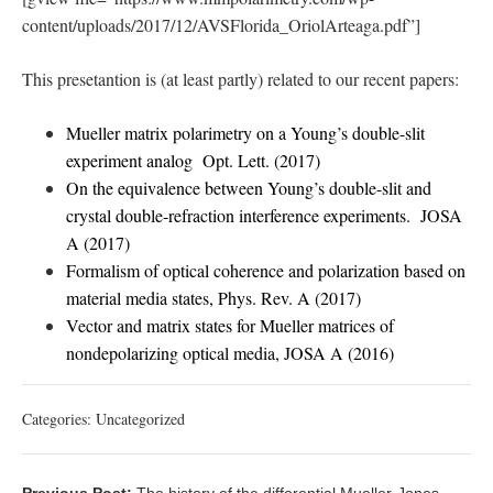
content/uploads/2017/12/AVSFlorida_OriolArteaga.pdf”]
This presetantion is (at least partly) related to our recent papers:
Mueller matrix polarimetry on a Young’s double-slit
experiment analog Opt. Lett. (2017)
On the equivalence between Young’s double-slit and
crystal double-refraction interference experiments. JOSA
A (2017)
Formalism of optical coherence and polarization based on
material media states, Phys. Rev. A (2017)
Vector and matrix states for Mueller matrices of
nondepolarizing optical media, JOSA A (2016)
Categories:
Uncategorized