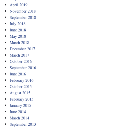
April 2019
November 2018
September 2018
July 2018
June 2018
May 2018
March 2018
December 2017
March 2017
October 2016
September 2016
June 2016
February 2016
October 2015
August 2015
February 2015
January 2015
June 2014
March 2014
September 2013