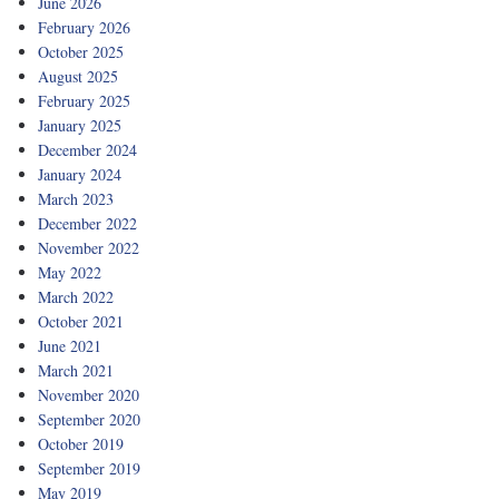
June 2026
February 2026
October 2025
August 2025
February 2025
January 2025
December 2024
January 2024
March 2023
December 2022
November 2022
May 2022
March 2022
October 2021
June 2021
March 2021
November 2020
September 2020
October 2019
September 2019
May 2019