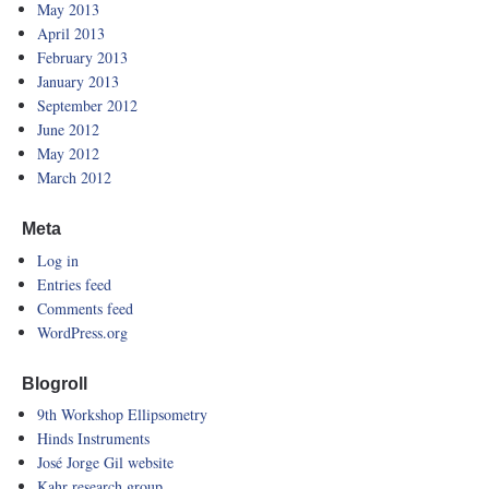
May 2013
April 2013
February 2013
January 2013
September 2012
June 2012
May 2012
March 2012
Meta
Log in
Entries feed
Comments feed
WordPress.org
Blogroll
9th Workshop Ellipsometry
Hinds Instruments
José Jorge Gil website
Kahr research group