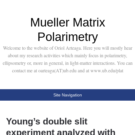
Mueller Matrix
Polarimetry
Welcome to the website of Oriol Arteaga. Here you will mostly hear
about my research activities which mainly focus in polarimetry,
ellipsometry or, more in general, in light-matter interactions. You can
contact me at oarteaga(AT)ub.edu and at www.ub.edu/plat
Site Navigation
Young’s double slit
experiment analyzed with