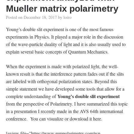
Mueller matrix polarimetry
Posted on
December 18, 2017
by
loiro
Young’s double slit experiment is one of the most famous
experiments in Physics. It played a major role in the discussion
of the wave-particle duality of light and it is also usually used to
explain several basic concepts of Quantum Mechanics.
When the experiment is made with polarized light, the well-
known result is that the interference pattern fades out if the slits
are labeled with orthogonal polarization states. Beyond this
simple statement we have developed some tools that allow for a
Young’s double slit experiment
complete understanding of
from the perspective of Polarimetry. I have summarized this topic
in a presentation I recently made in the AVS 64th international
conference. You can visualize or download it here.
[gview file=”https://www.mmpolarimetry.com/wp-